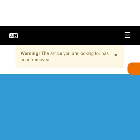
Skip
to
main
content
Contains
×
Warning!
The article you are looking for has
1
been removed.
slides.
Use
the
next
and
previous
buttons
to
navigate.