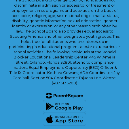
The School Board of Orange County, Florida, does not
discriminate in admission or access to, or treatment or
employment in its programs and activities, on the basis of
race, color, religion, age, sex, national origin, marital status,
disability, genetic information, sexual orientation, gender
identity or expression, or any other reason prohibited by
law. The School Board also provides equal access to
Scouting America and other designated youth groups. This
holds true for all students who are interested in
participating in educational programs and/or extracurricular
school activities. The following individuals at the Ronald
Blocker Educational Leadership Center, 445 W. Amelia
Street, Orlando, Florida 32801, attend to compliance
matters: Equal Employment Opportunity (EEO) Officer &
Title IX Coordinator: Keshara Cowans; ADA Coordinator: Jay
Cardinali; Section 504 Coordinator: Tajuana Lee-Wenze.
(407.317.3200)