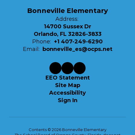
Bonneville Elementary
Address:
14700 Sussex Dr
Orlando, FL 32826-3833
Phone:
+1 407-249-6290
Email:
bonneville_es@ocps.net
EEO Statement
Site Map
Accessibility
Sign In
Contents © 2026 Bonneville Elementary