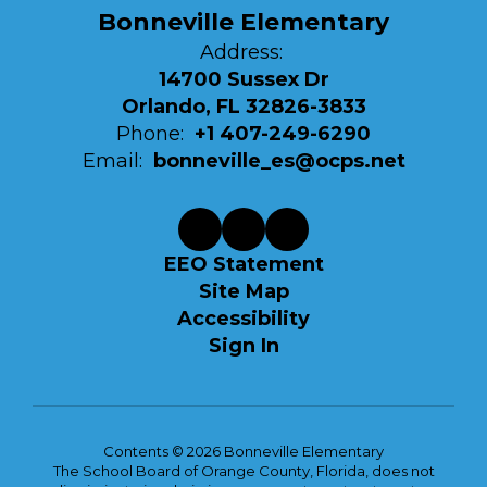
Bonneville Elementary
Address:
14700 Sussex Dr
Orlando, FL 32826-3833
Phone:
+1 407-249-6290
Email:
bonneville_es@ocps.net
EEO Statement
Site Map
Accessibility
Sign In
Contents © 2026 Bonneville Elementary
The School Board of Orange County, Florida, does not