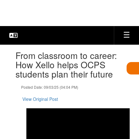
Skip
to
main
content
Contains
From classroom to career:
1
slides.
How Xello helps OCPS
Use
students plan their future
the
next
and
Posted Date: 09/03/25 (04:04 PM)
previous
buttons
View Original Post
to
navigate.