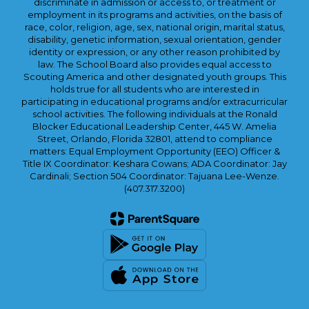
discriminate in admission or access to, or treatment or
employment in its programs and activities, on the basis of
race, color, religion, age, sex, national origin, marital status,
disability, genetic information, sexual orientation, gender
identity or expression, or any other reason prohibited by
law. The School Board also provides equal access to
Scouting America and other designated youth groups. This
holds true for all students who are interested in
participating in educational programs and/or extracurricular
school activities. The following individuals at the Ronald
Blocker Educational Leadership Center, 445 W. Amelia
Street, Orlando, Florida 32801, attend to compliance
matters: Equal Employment Opportunity (EEO) Officer &
Title IX Coordinator: Keshara Cowans; ADA Coordinator: Jay
Cardinali; Section 504 Coordinator: Tajuana Lee-Wenze.
(407.317.3200)