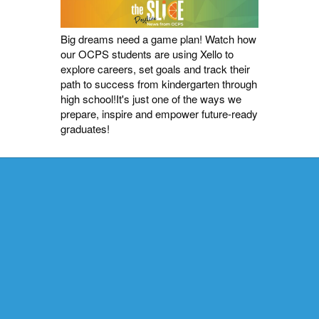
Big dreams need a game plan! Watch how
our OCPS students are using Xello to
explore careers, set goals and track their
path to success from kindergarten through
high school!It's just one of the ways we
prepare, inspire and empower future-ready
graduates!